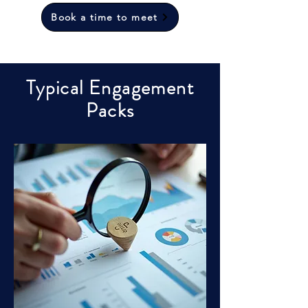
Book a time to meet
Typical Engagement
Packs