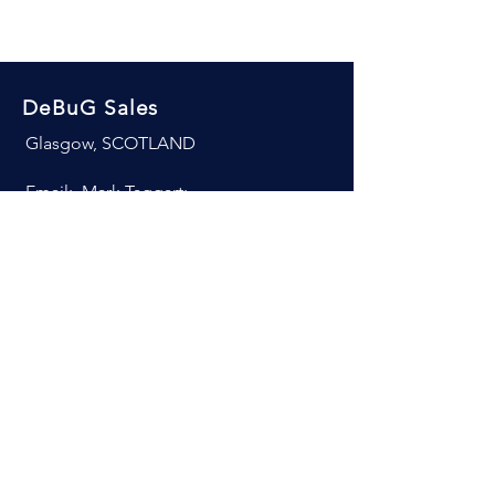
DeBuG Sales
Glasgow, SCOTLAND
Email: Mark Taggart:
Mobile:
+44 7754 933180
© 2026 DeBug Sales. All rights
reserved.
Revenue is the lifeblood of every