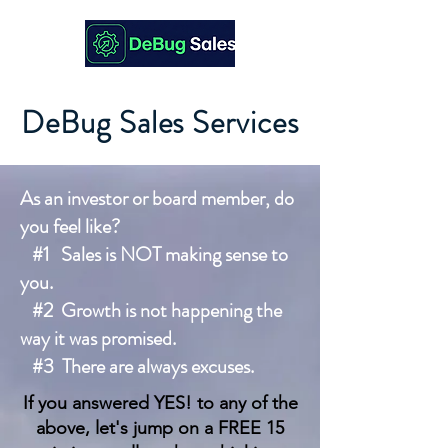
DeBug Sales Services
As an investor or board member, do
you feel like?
#1 Sales is NOT making sense to
you.
#2 Growth is not happening the
way it was promised.
#3 There are always excuses.
If you answered YES! to any of the
above, let's jump on a FREE 15