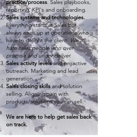
practice/process
. Sales playbooks,
reporting, KPI's and onboarding.
Sales systems and technologies.
Everything starts at Sales but
always ends up at operations who
have to delight the client.
We all
hate sales people who over
promise and under deliver.
Sales activity levels
and proactive
outreach. Marketing and lead
generation.
Sales closing skills
and solution
selling. Aligning pain with
products/solutions you can sell.
We are here to help get sales back
on track.