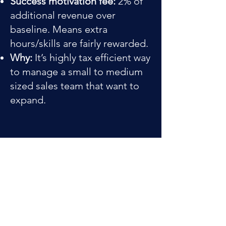
Success motivation fee:
2% of
additional revenue over
baseline. Means extra
hours/skills are fairly rewarded.
Why:
It’s highly tax efficient way
to manage a small to medium
sized sales team that want to
expand.