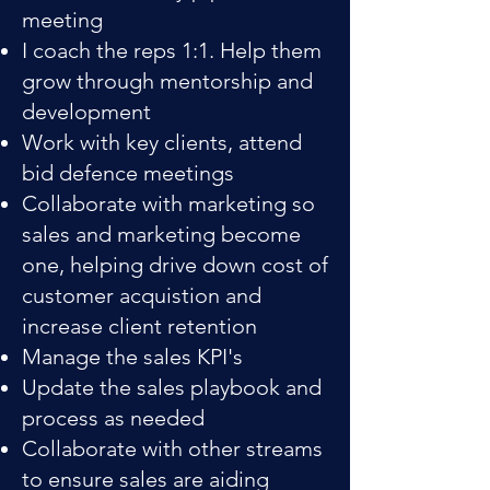
meeting
I coach the reps 1:1. Help them
grow through mentorship and
development
Work with key clients, attend
bid defence meetings
Collaborate with marketing so
sales and marketing become
one, helping drive down cost of
customer acquistion and
increase client retention
Manage the sales KPI's
Update the sales playbook and
process as needed
Collaborate with other streams
to ensure sales are aiding