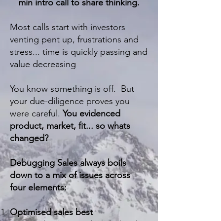
min intro call to share thinking.
Most calls start with investors
venting pent up, frustrations and
stress... time is quickly passing and
value decreasing
You know something is off. But
your due-diligence proves you
were careful.
You evidenced
product, market, fit... so whats
changed?
Debugging Sales always boils
down to a mix of issues across
four elements:
Optimised sales best