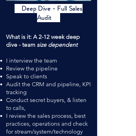
Deep Dive - Full Sales
Audit
What is it: A 2-12 week deep
dive - team
size dependent
I interview the team
Review the pipeline
Speak to clients
Audit the CRM and pipeline, KPI
tracking
Conduct secret buyers, & listen
to calls,
I review the sales process, best
practices, operations and check
for stream/system/technology