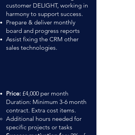
customer DELIGHT, working in
harmony to support success.
Prepare & deliver monthly
board and progress reports
Assist fixing the CRM other
sales technologies.
Price:
£4,000 per month
Duration: Minimum 3-6 month
contract. Extra cost items.
Additional hours needed for
specific projects or tasks​