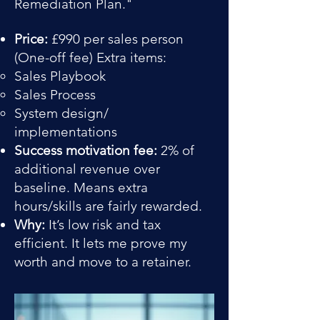
Remediation Plan."
Price:
£990 per sales person
(One-off fee) Extra items:
Sales Playbook​
Sales Process
System design/
implementations
Success motivation fee:
2% of
additional revenue over
baseline. Means extra
hours/skills are fairly rewarded.
Why:
It’s low risk and tax
efficient. It lets me prove my
worth and move to a retainer.