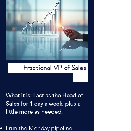
Fractional VP of Sales
What it is: I act as the Head of
Sales for 1 day a week, plus a
little more as needed.
I run the Monday pipeline