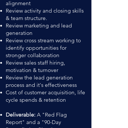
alignment
Review activity and closing skills
& team structure.
Review marketing and lead
generation
Review cross stream working to
identify opportunities for
stronger collaboration
Review sales staff hiring,
motivation & turnover
Review the lead generation
process and it's effectiveness
Cost of customer acquisition, life
cycle spends & retention
Deliverable:
A "Red Flag
Report" and a "90-Day